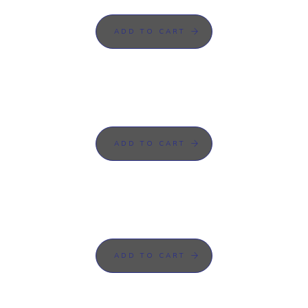
ADD TO CART
ADD TO CART
ADD TO CART