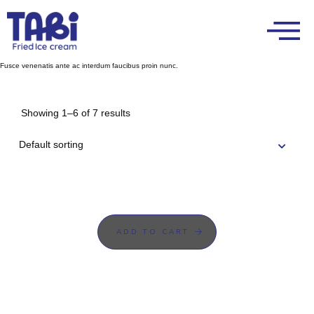
Fusce venenatis ante ac interdum faucibus proin nunc.
Showing 1–6 of 7 results
ADD TO CART