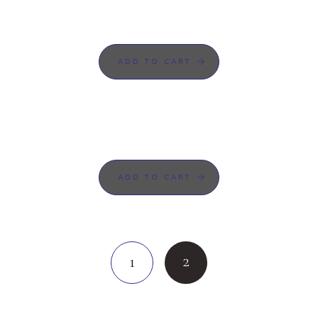
ADD TO CART
ADD TO CART
2
1