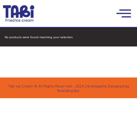
No products were found matching your selection.
Tabi Ice Cream © All Rights Reserved – 2024, Developed & Designed by
Branding Bar