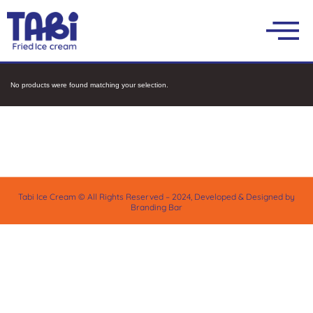
No products were found matching your selection.
Tabi Ice Cream © All Rights Reserved – 2024, Developed & Designed by
Branding Bar