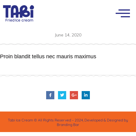
June 14, 2020
Proin blandit tellus nec mauris maximus
Tabi Ice Cream © All Rights Reserved – 2024, Developed & Designed by
Branding Bar