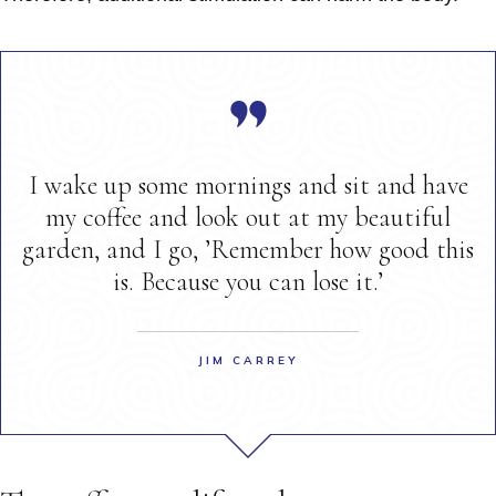
I wake up some mornings and sit and have
my coffee and look out at my beautiful
garden, and I go, ’Remember how good this
is. Because you can lose it.’
JIM CARREY