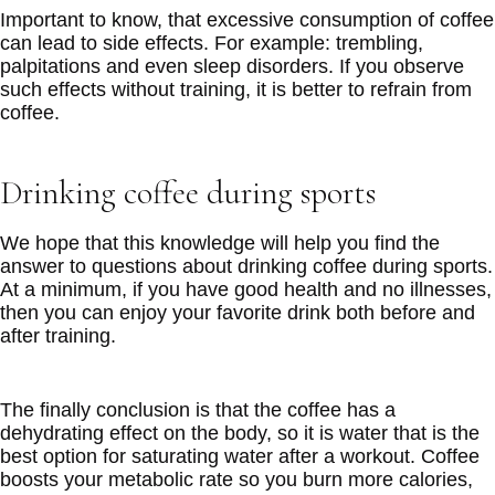
Important to know, that excessive consumption of coffee
can lead to side effects. For example: trembling,
palpitations and even sleep disorders. If you observe
such effects without training, it is better to refrain from
coffee.
Drinking coffee during sports
We hope that this knowledge will help you find the
answer to questions about drinking coffee during sports.
At a minimum, if you have good health and no illnesses,
then you can enjoy your favorite drink both before and
after training.
The finally conclusion is that the coffee has a
dehydrating effect on the body, so it is water that is the
best option for saturating water after a workout. Coffee
boosts your metabolic rate so you burn more calories,