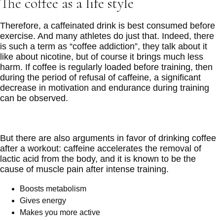
The coffee as a life style
Therefore, a caffeinated drink is best consumed before
exercise. And many athletes do just that. Indeed, there
is such a term as “coffee addiction”, they talk about it
like about nicotine, but of course it brings much less
harm. If coffee is regularly loaded before training, then
during the period of refusal of caffeine, a significant
decrease in motivation and endurance during training
can be observed.
But there are also arguments in favor of drinking coffee
after a workout: caffeine accelerates the removal of
lactic acid from the body, and it is known to be the
cause of muscle pain after intense training.
Boosts metabolism
Gives energy
Makes you more active