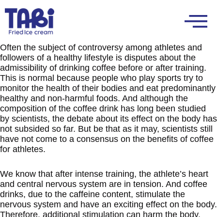
Often the subject of controversy among athletes and
followers of a healthy lifestyle is disputes about the
admissibility of drinking coffee before or after training.
This is normal because people who play sports try to
monitor the health of their bodies and eat predominantly
healthy and non-harmful foods. And although the
composition of the coffee drink has long been studied
by scientists, the debate about its effect on the body has
not subsided so far. But be that as it may, scientists still
have not come to a consensus on the benefits of coffee
for athletes.
We know that after intense training, the athlete’s heart
and central nervous system are in tension. And coffee
drinks, due to the caffeine content, stimulate the
nervous system and have an exciting effect on the body.
Therefore, additional stimulation can harm the body.