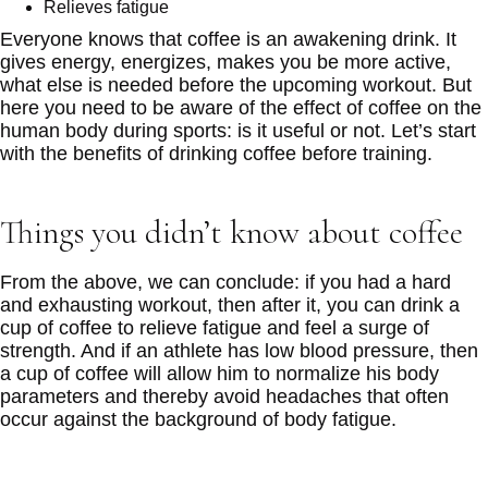
Relieves fatigue
Everyone knows that coffee is an awakening drink. It
gives energy, energizes, makes you be more active,
what else is needed before the upcoming workout. But
here you need to be aware of the effect of coffee on the
human body during sports: is it useful or not. Let’s start
with the benefits of drinking coffee before training.
Things you didn’t know about coffee
From the above, we can conclude: if you had a hard
and exhausting workout, then after it, you can drink a
cup of coffee to relieve fatigue and feel a surge of
strength. And if an athlete has low blood pressure, then
a cup of coffee will allow him to normalize his body
parameters and thereby avoid headaches that often
occur against the background of body fatigue.