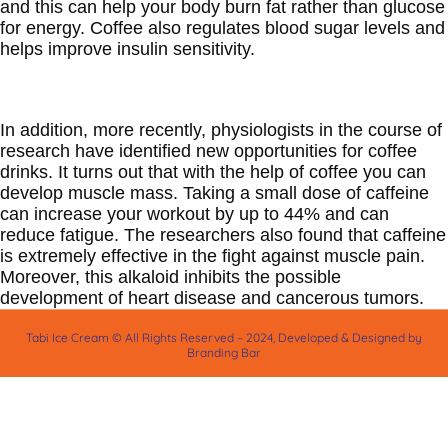
and this can help your body burn fat rather than glucose
for energy. Coffee also regulates blood sugar levels and
helps improve insulin sensitivity.
In addition, more recently, physiologists in the course of
research have identified new opportunities for coffee
drinks. It turns out that with the help of coffee you can
develop muscle mass. Taking a small dose of caffeine
can increase your workout by up to 44% and can
reduce fatigue. The researchers also found that caffeine
is extremely effective in the fight against muscle pain.
Moreover, this alkaloid inhibits the possible
development of heart disease and cancerous tumors.
Tabi Ice Cream © All Rights Reserved – 2024, Developed & Designed by
Branding Bar